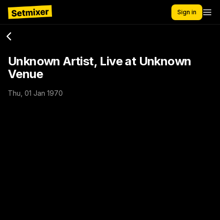
Sign in
Unknown Artist, Live at Unknown
Venue
Thu, 01 Jan 1970