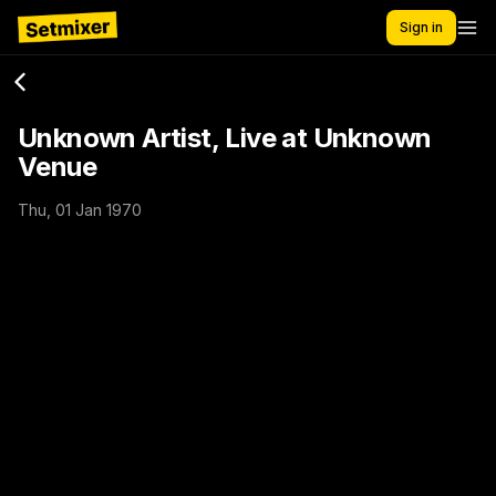
Sign in
Unknown Artist, Live at Unknown
Venue
Thu, 01 Jan 1970