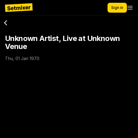
Sign in
Unknown Artist, Live at Unknown
Venue
Thu, 01 Jan 1970