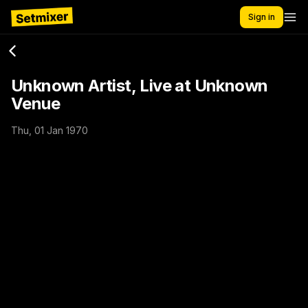
Sign in
Unknown Artist, Live at Unknown
Venue
Thu, 01 Jan 1970