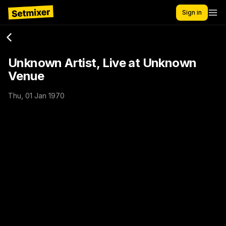
Sign in
Unknown Artist, Live at Unknown
Venue
Thu, 01 Jan 1970