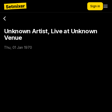
Sign in
Unknown Artist, Live at Unknown
Venue
Thu, 01 Jan 1970