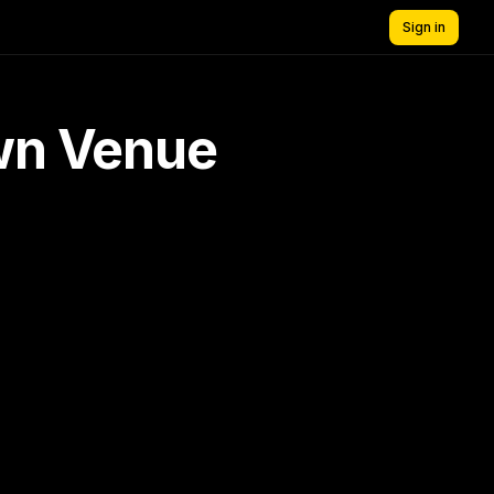
Sign in
own Venue