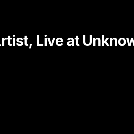
tist, Live at Unkn