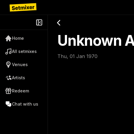
Unknown Ar
Home
All setmixes
Thu, 01 Jan 1970
Venues
Artists
Redeem
Chat with us