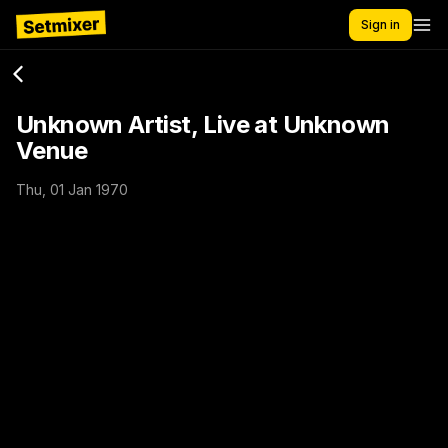
Sign in
Unknown Artist, Live at Unknown
Venue
Thu, 01 Jan 1970