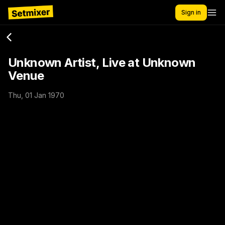
Sign in
Unknown Artist, Live at Unknown
Venue
Thu, 01 Jan 1970