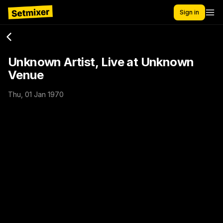
Sign in
Unknown Artist, Live at Unknown
Venue
Thu, 01 Jan 1970