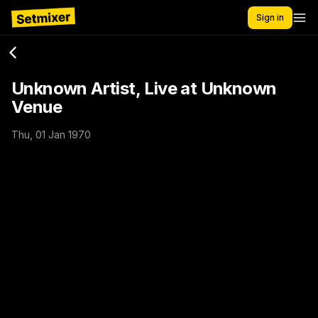
Sign in
Unknown Artist, Live at Unknown
Venue
Thu, 01 Jan 1970