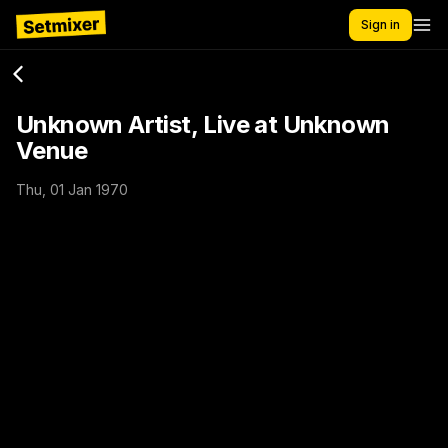
Sign in
Unknown Artist, Live at Unknown
Venue
Thu, 01 Jan 1970