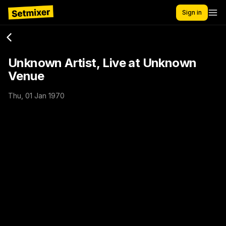
Sign in
Unknown Artist, Live at Unknown
Venue
Thu, 01 Jan 1970