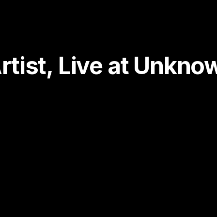
tist, Live at Unkn