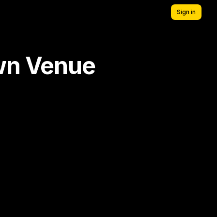
Sign in
own Venue