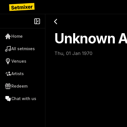
Unknown Ar
Home
All setmixes
Thu, 01 Jan 1970
Venues
Artists
Redeem
Chat with us