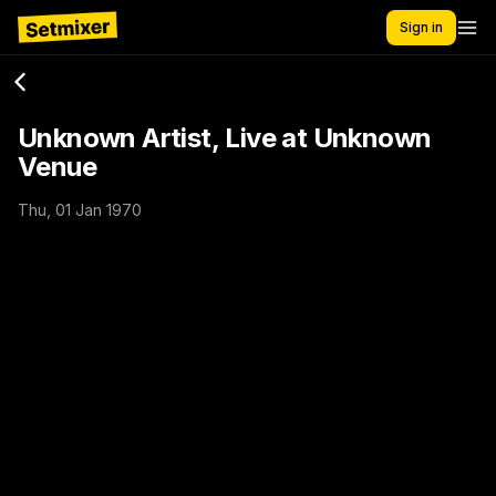
Sign in
Unknown Artist, Live at Unknown
Venue
Thu, 01 Jan 1970