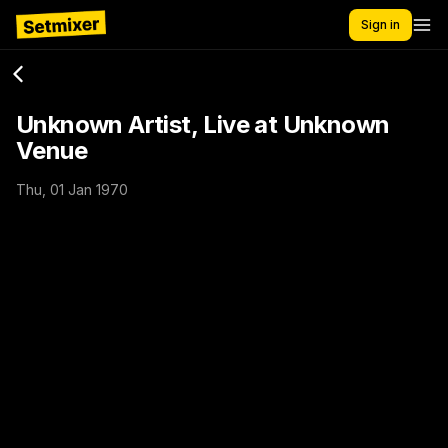
Sign in
Unknown Artist, Live at Unknown
Venue
Thu, 01 Jan 1970