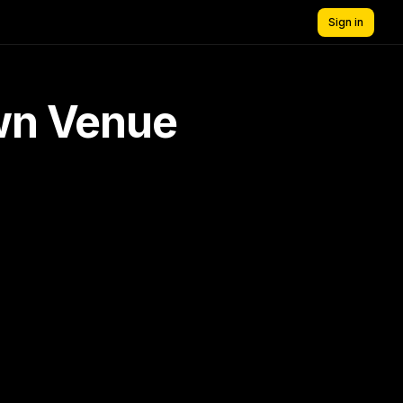
Sign in
own Venue