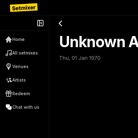
Unknown Ar
Home
All setmixes
Thu, 01 Jan 1970
Venues
Artists
Redeem
Chat with us