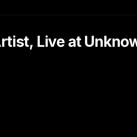
tist, Live at Unkn