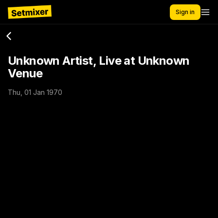
Sign in
Unknown Artist, Live at Unknown
Venue
Thu, 01 Jan 1970