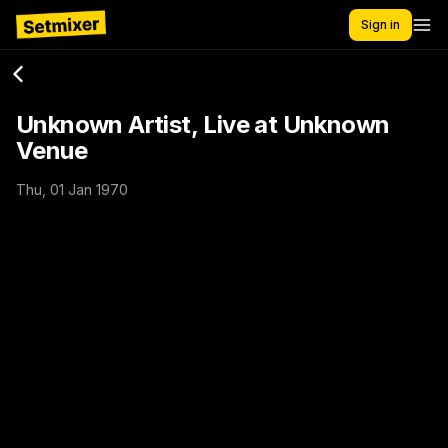
Sign in
Unknown Artist, Live at Unknown
Venue
Thu, 01 Jan 1970