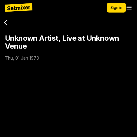
Sign in
Unknown Artist, Live at Unknown
Venue
Thu, 01 Jan 1970