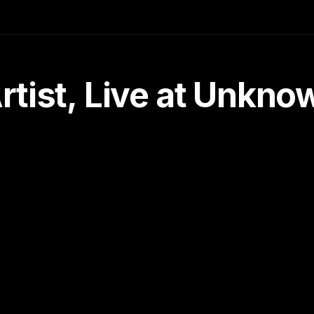
tist, Live at Unkn