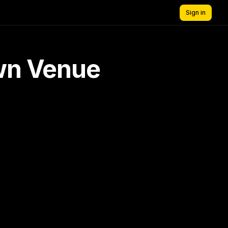
Sign in
own Venue