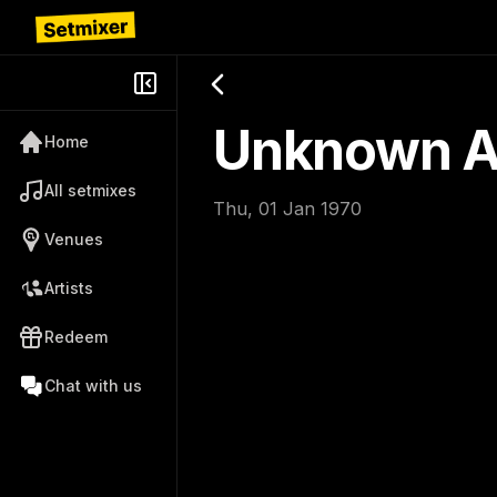
Unknown Ar
Home
All setmixes
Thu, 01 Jan 1970
Venues
Artists
Redeem
Chat with us