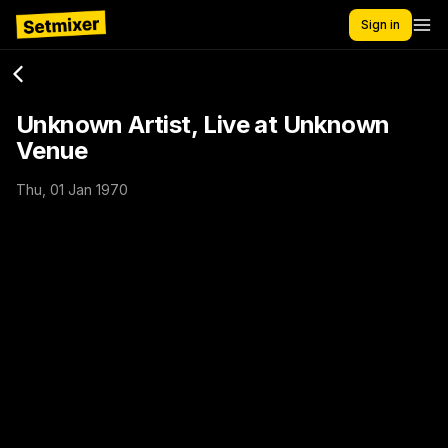
Sign in
Unknown Artist, Live at Unknown
Venue
Thu, 01 Jan 1970