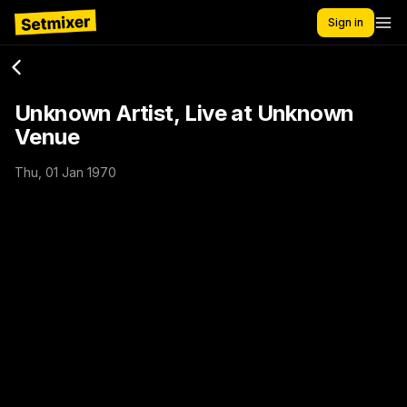
Sign in
Unknown Artist, Live at Unknown
Venue
Thu, 01 Jan 1970