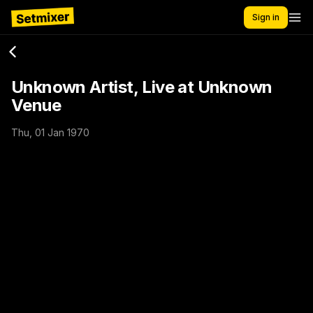
Sign in
Unknown Artist, Live at Unknown
Venue
Thu, 01 Jan 1970