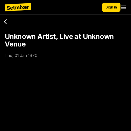
Sign in
Unknown Artist, Live at Unknown
Venue
Thu, 01 Jan 1970