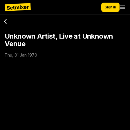
Sign in
Unknown Artist, Live at Unknown
Venue
Thu, 01 Jan 1970