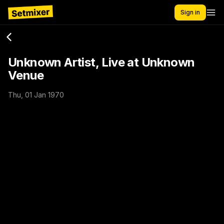
Sign in
Unknown Artist, Live at Unknown
Venue
Thu, 01 Jan 1970