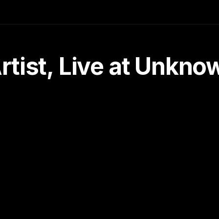
tist, Live at Unkn