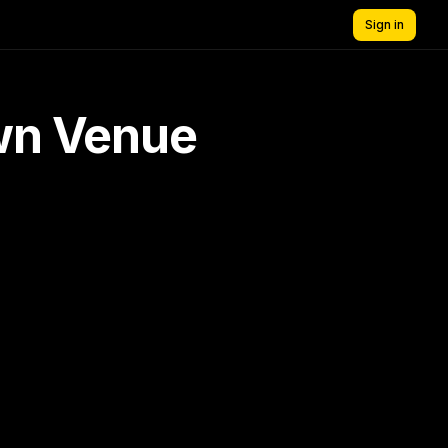
Sign in
own Venue