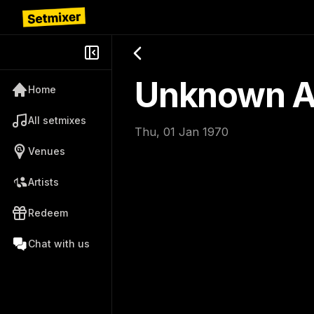
Unknown Ar
Home
All setmixes
Thu, 01 Jan 1970
Venues
Artists
Redeem
Chat with us