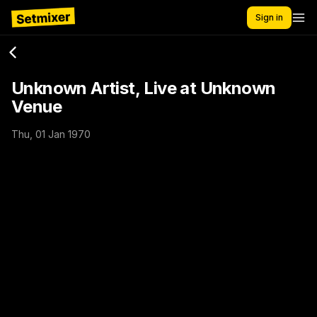
Sign in
Unknown Artist, Live at Unknown
Venue
Thu, 01 Jan 1970