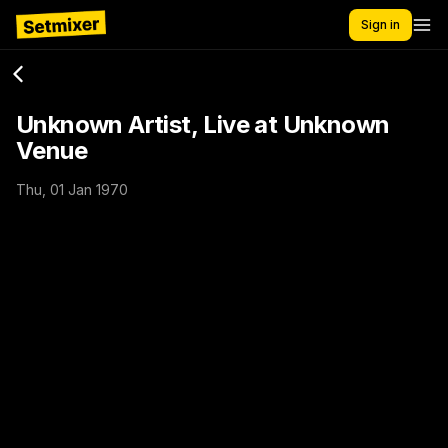
Sign in
Unknown Artist, Live at Unknown
Venue
Thu, 01 Jan 1970