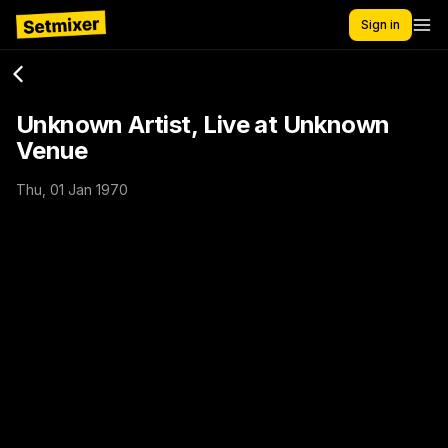
Sign in
Unknown Artist, Live at Unknown
Venue
Thu, 01 Jan 1970