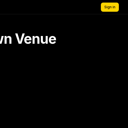
Sign in
own Venue