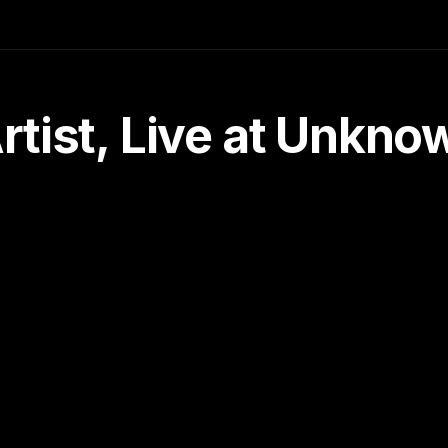
tist, Live at Unkn