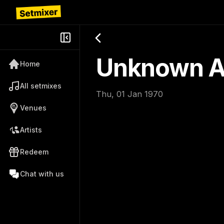
Unknown Ar
Home
All setmixes
Thu, 01 Jan 1970
Venues
Artists
Redeem
Chat with us