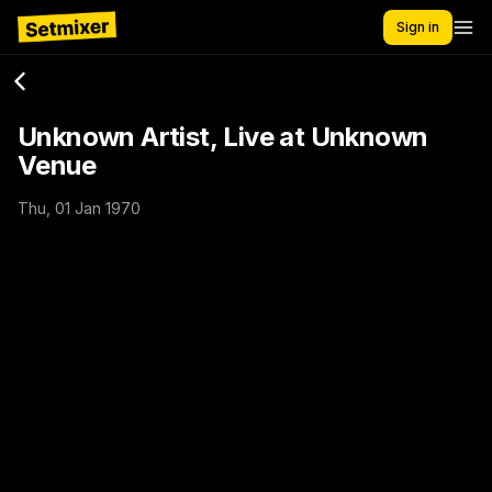
Sign in
Unknown Artist, Live at Unknown
Venue
Thu, 01 Jan 1970