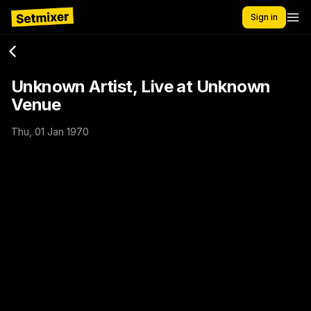
Sign in
Unknown Artist, Live at Unknown
Venue
Thu, 01 Jan 1970