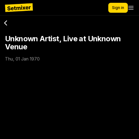
Sign in
Unknown Artist, Live at Unknown
Venue
Thu, 01 Jan 1970