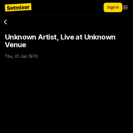
Sign in
Unknown Artist, Live at Unknown
Venue
Thu, 01 Jan 1970