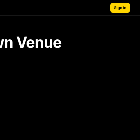
Sign in
own Venue