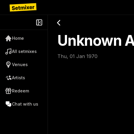
Unknown Ar
Home
All setmixes
Thu, 01 Jan 1970
Venues
Artists
Redeem
Chat with us