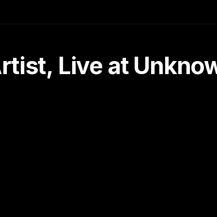
tist, Live at Unkn