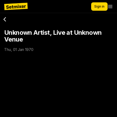
Sign in
Unknown Artist, Live at Unknown
Venue
Thu, 01 Jan 1970