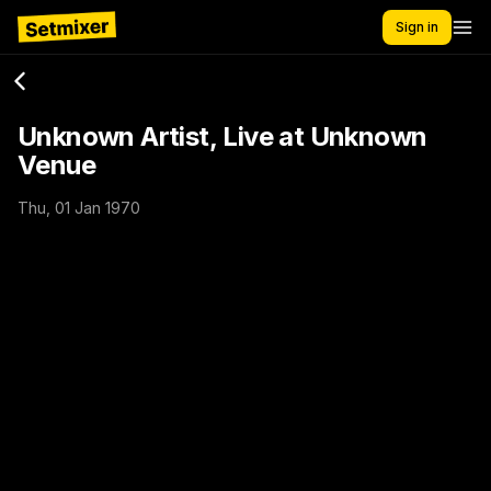
Sign in
Unknown Artist, Live at Unknown
Venue
Thu, 01 Jan 1970