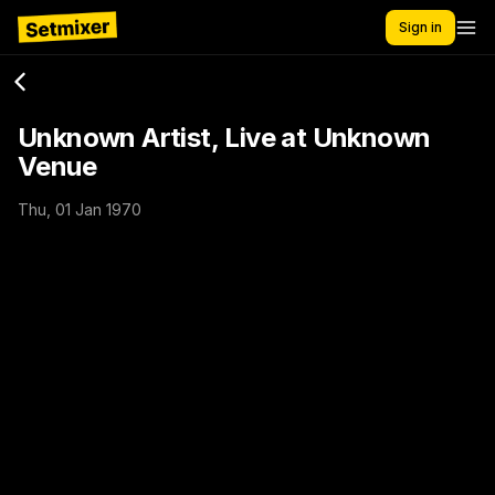
Sign in
Unknown Artist, Live at Unknown
Venue
Thu, 01 Jan 1970