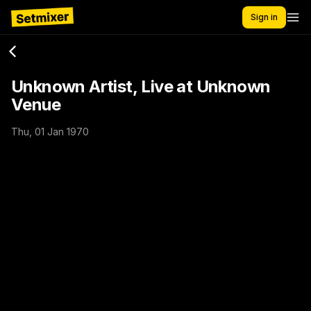
Sign in
Unknown Artist, Live at Unknown
Venue
Thu, 01 Jan 1970