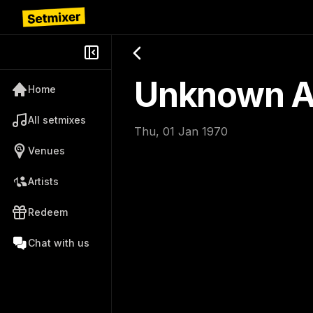
Unknown Ar
Home
All setmixes
Thu, 01 Jan 1970
Venues
Artists
Redeem
Chat with us