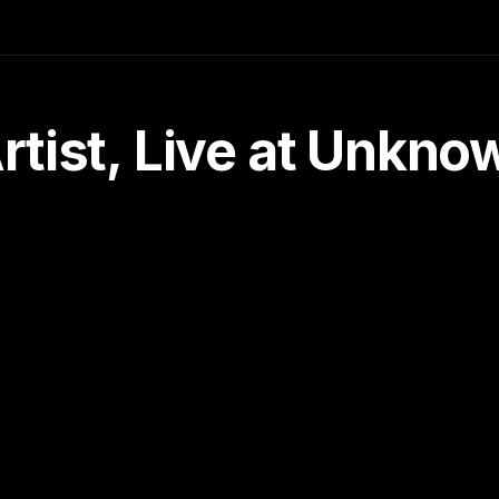
tist, Live at Unkn