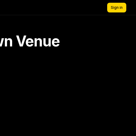
Sign in
own Venue