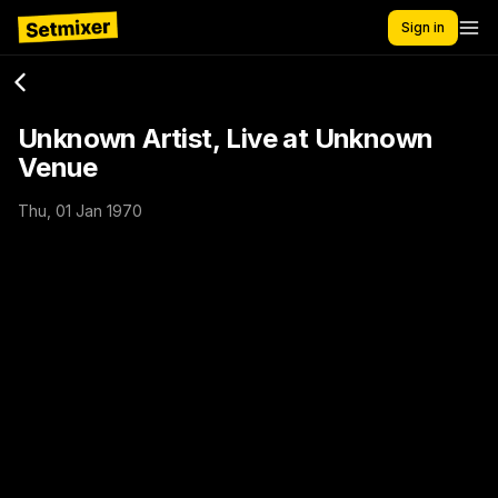
Sign in
Unknown Artist, Live at Unknown
Venue
Thu, 01 Jan 1970