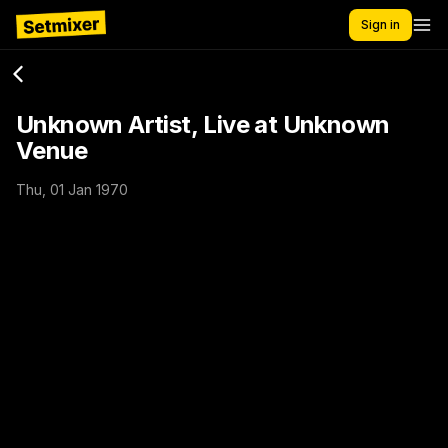
Sign in
Unknown Artist, Live at Unknown
Venue
Thu, 01 Jan 1970