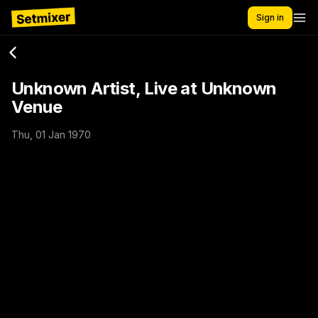
Sign in
Unknown Artist, Live at Unknown
Venue
Thu, 01 Jan 1970