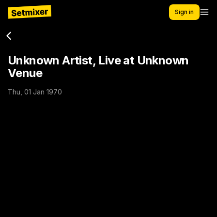
Sign in
Unknown Artist, Live at Unknown
Venue
Thu, 01 Jan 1970