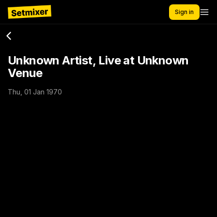
Sign in
Unknown Artist, Live at Unknown
Venue
Thu, 01 Jan 1970