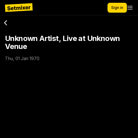
Sign in
Unknown Artist, Live at Unknown
Venue
Thu, 01 Jan 1970