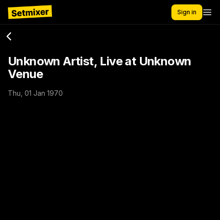
Sign in
Unknown Artist, Live at Unknown
Venue
Thu, 01 Jan 1970