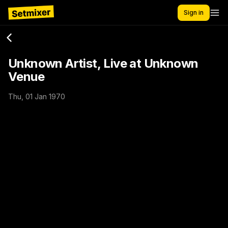
Sign in
Unknown Artist, Live at Unknown
Venue
Thu, 01 Jan 1970